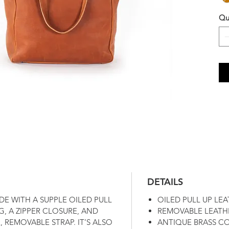
Qu
DETAILS
DE WITH A SUPPLE OILED PULL
OILED PULL UP LE
G, A ZIPPER CLOSURE, AND
REMOVABLE LEATH
 REMOVABLE STRAP. IT’S ALSO
ANTIQUE BRASS C