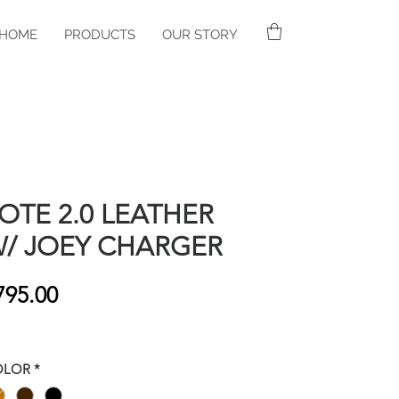
HOME
PRODUCTS
OUR STORY
OTE 2.0 LEATHER
/ JOEY CHARGER
Price
795.00
OLOR
*