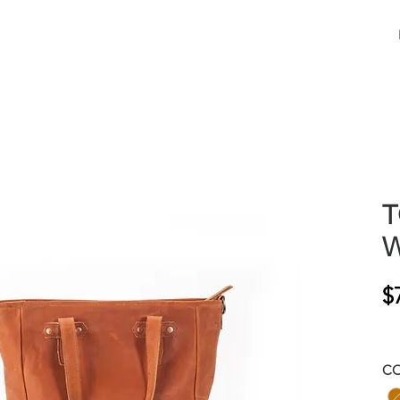
T
W
$
C