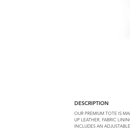
DESCRIPTION
OUR PREMIUM TOTE IS MA
UP LEATHER, FABRIC LININ
INCLUDES AN ADJUSTABLE,