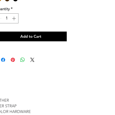
antity
*
Add to Cart
ATHER
ER STRAP
OLOR HARDWARE