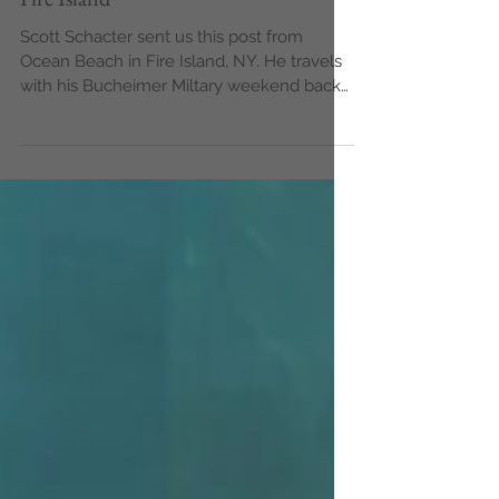
Fire Island
Scott Schacter sent us this post from
Ocean Beach in Fire Island, NY. He travels
with his Bucheimer Miltary weekend back
from Manhatten...