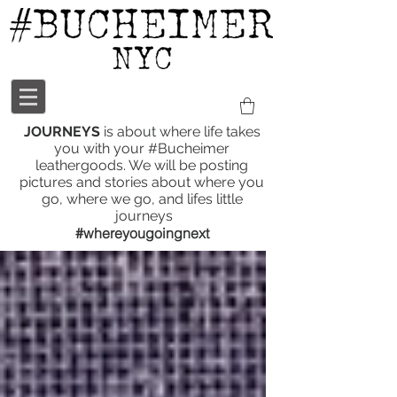
JOURNEYS
is about where life takes
you with your #Bucheimer
leathergoods. We will be posting
pictures and stories about where you
go, where we go, and lifes little
journeys
#whereyougoingnext