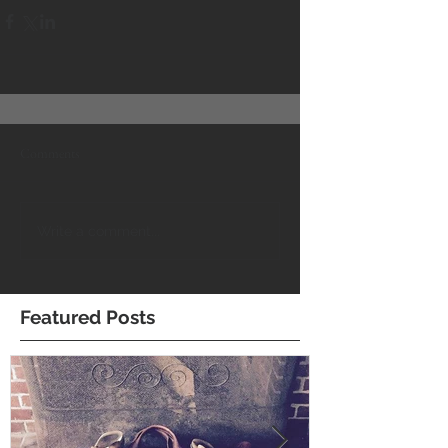
Comments
Write a comment...
Featured Posts