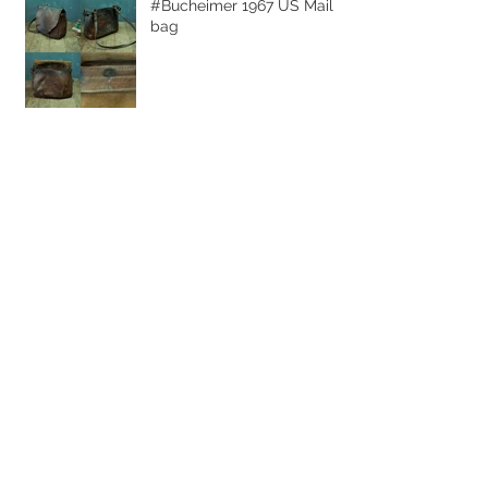
#Bucheimer 1967 US Mail
bag
Archive
July 2015
(1)
1 post
June 2015
(1)
1 post
Search By Tags
Bucheimer
USMailBag
Vacation
duffelbag
fireisland
hamptons
heritage
leather
longisalnd
messengerbag
vintage
Follow Us