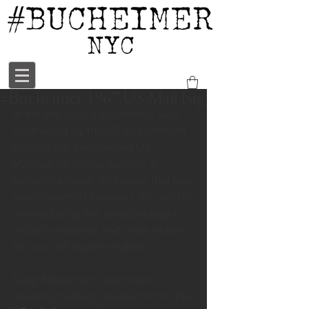
#Bucheimer 1967 US Mail bag
In the late 1960's Bucheimer was 
contracted by the US government 
to produce the coveted US 
Mailbag for postal carriers. It 
became a iconic siloheutte that has 
been covetted for years. We will be 
reintroducing this amazing bag in 
multiple material and color options 
for our soft launch in 2016. 
Keep following to see more 
amazing heritage product from the 