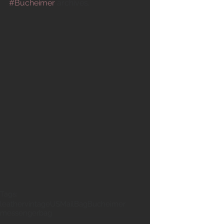
#Bucheimer
 archives. 
Tags:
leather
vintage
USMailBag
Bucheimer
messengerbag