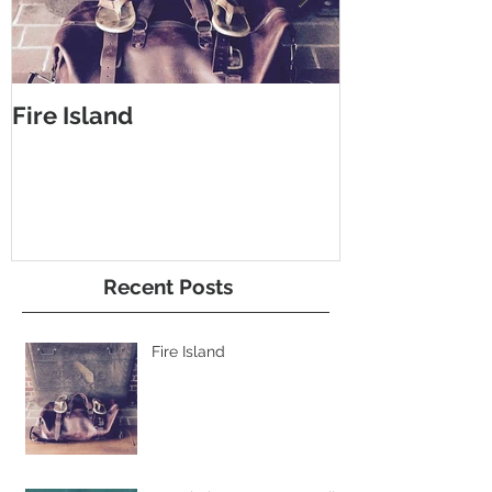
Fire Island
#Bucheimer 
bag
Recent Posts
Fire Island